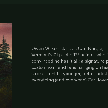
Owen Wilson stars as Carl Nargle,
Vermont's #1 public TV painter who i
convinced he has it all: a signature 
custom van, and fans hanging on hi
stroke… until a younger, better artist
everything (and everyone) Carl love