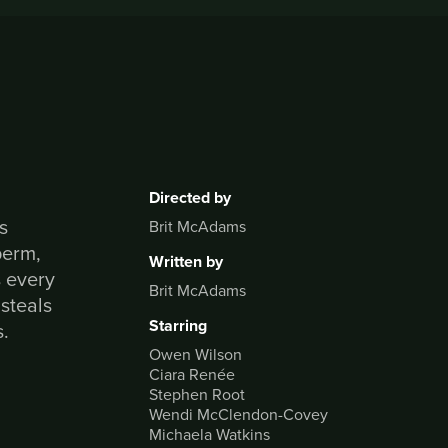
Directed by
s
Brit McAdams
perm,
Written by
s every
Brit McAdams
 steals
Starring
s.
Owen Wilson
Ciara Renée
Stephen Root
Wendi McClendon-Covey
Michaela Watkins