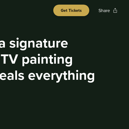
Share
Get Tickets
 a signature
 TV painting
steals everything