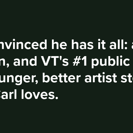
nvinced he has it all:
, and VT's #1 public
ounger, better artist 
arl loves.