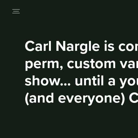
Carl Nargle is co
perm, custom van
show... until a y
(and everyone) C